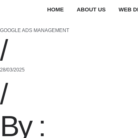
HOME
ABOUT US
WEB D
GOOGLE ADS MANAGEMENT
/
28/03/2025
/
By :