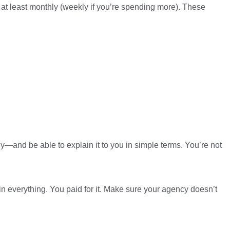
at least monthly (weekly if you’re spending more). These
y—and be able to explain it to you in simple terms. You’re not
ain everything. You paid for it. Make sure your agency doesn’t