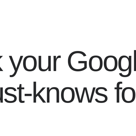
k your Goog
st-knows fo