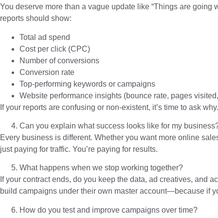
You deserve more than a vague update like “Things are going we
reports should show:
Total ad spend
Cost per click (CPC)
Number of conversions
Conversion rate
Top-performing keywords or campaigns
Website performance insights (bounce rate, pages visited, 
If your reports are confusing or non-existent, it’s time to ask why
Can you explain what success looks like for my business
Every business is different. Whether you want more online sales
just paying for traffic. You’re paying for results.
What happens when we stop working together?
If your contract ends, do you keep the data, ad creatives, and ac
build campaigns under their own master account—because if you 
How do you test and improve campaigns over time?