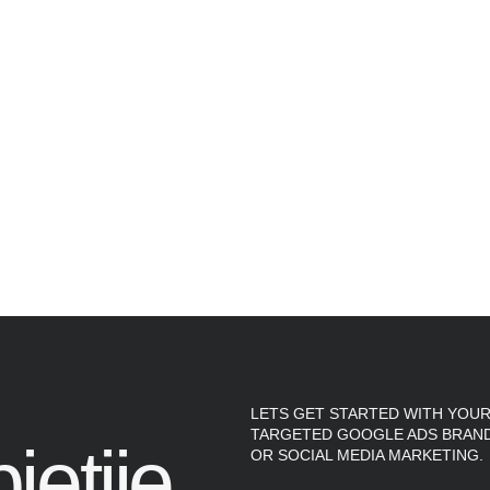
LETS GET STARTED WITH YOUR
TARGETED GOOGLE ADS BRAND
ietjie.
OR SOCIAL MEDIA MARKETING.