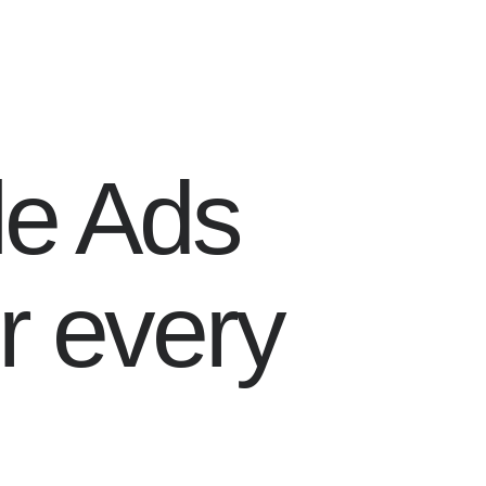
le Ads
r every