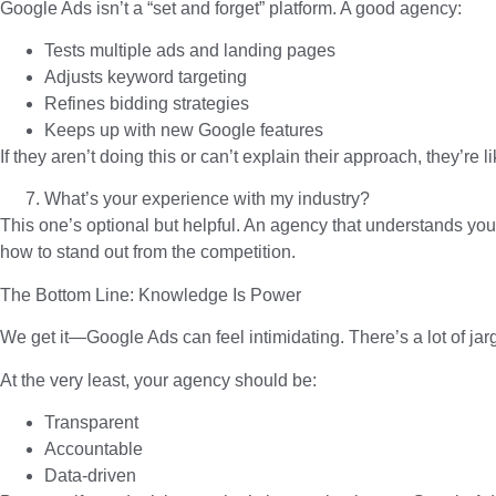
Google Ads isn’t a “set and forget” platform. A good agency:
Tests multiple ads and landing pages
Adjusts keyword targeting
Refines bidding strategies
Keeps up with new Google features
If they aren’t doing this or can’t explain their approach, they’re
What’s your experience with my industry?
This one’s optional but helpful. An agency that understands you
how to stand out from the competition.
The Bottom Line: Knowledge Is Power
We get it—Google Ads can feel intimidating. There’s a lot of jar
At the very least, your agency should be:
Transparent
Accountable
Data-driven