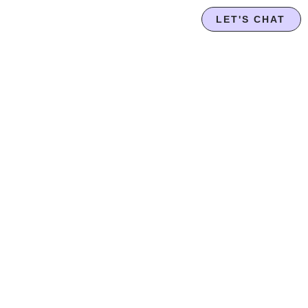
LET'S CHAT