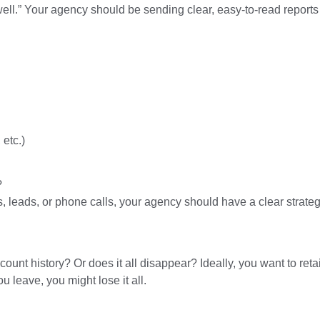
ll.” Your agency should be sending clear, easy-to-read reports 
etc.)
.
?
, leads, or phone calls, your agency should have a clear strateg
count history? Or does it all disappear? Ideally, you want to ret
leave, you might lose it all.