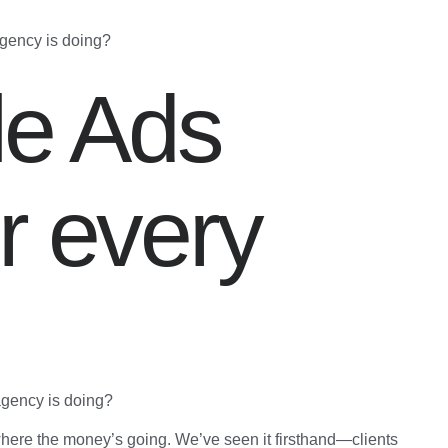
agency is doing?
le Ads
r every
agency is doing?
here the money’s going. We’ve seen it firsthand—clients