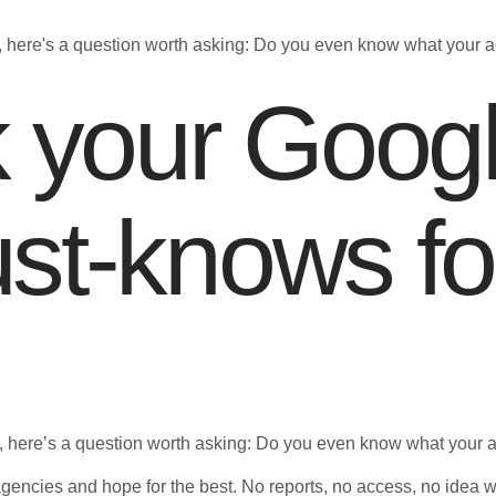
, here's a question worth asking: Do you even know what your 
k your Goog
st-knows fo
, here’s a question worth asking: Do you even know what your 
encies and hope for the best. No reports, no access, no idea w