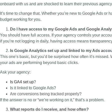
onboard with us and are shocked to learn their previous agency
It’s time to change that. Whether you’re new to Google Ads or 
budget working for you.
Do I have access to my Google Ads and Google Analy
You should have full access. If your agency controls your accou
if you’re not logging in daily, having access means transparency
Is Google Analytics set up and linked to my Ads acco
This one’s basic, but you’d be surprised how often it’s missed.
your ads are performing beyond basic clicks.
Ask your agency:
Is GA4 set up
?
Is it linked to Google Ads?
Are conversions being tracked properly?
If the answer is no or “we’re working on it,” that’s a problem.
What reports do I receive, and how often?