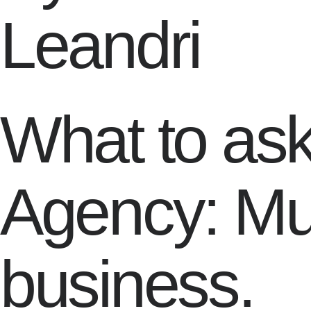
Leandri
What to as
Agency: Mu
business.