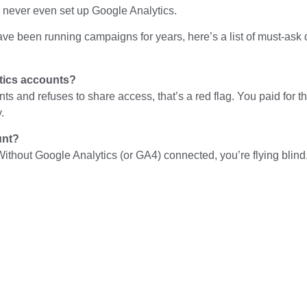
 never even set up Google Analytics.
have been running campaigns for years, here’s a list of must-a
tics accounts?
nts and refuses to share access, that’s a red flag. You paid for
.
unt?
 Without Google Analytics (or GA4) connected, you’re flying bli