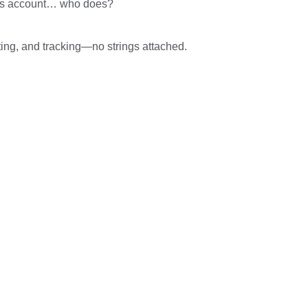
Ads account… who does?
ting, and tracking—no strings attached.