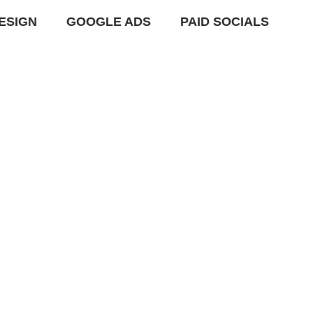
ESIGN
GOOGLE ADS
PAID SOCIALS