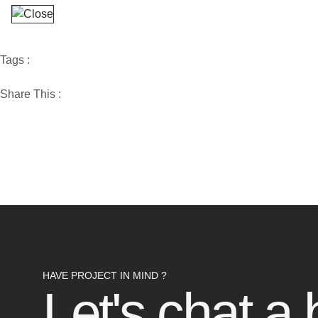
Tags :
Share This :
HAVE PROJECT IN MIND ?
Let's chat a b