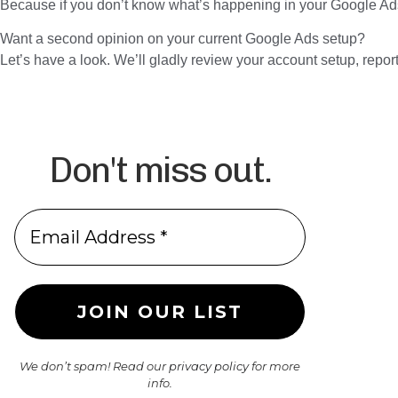
Because if you don’t know what’s happening in your Google 
Want a second opinion on your current Google Ads setup?
Let’s have a look. We’ll gladly review your account setup, repor
Don't miss out.
We don’t spam! Read our
privacy policy
for more
info.