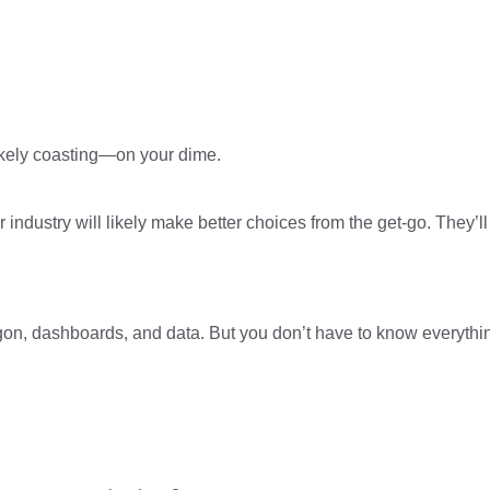
 likely coasting—on your dime.
r industry will likely make better choices from the get-go. The
gon, dashboards, and data. But you don’t have to know everything