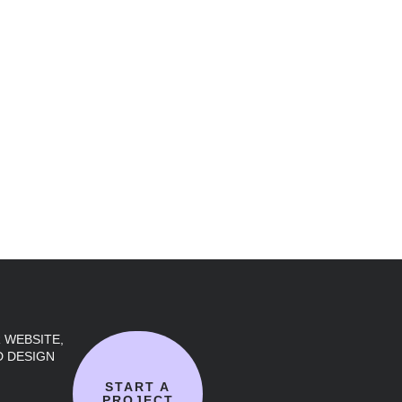
 WEBSITE,
 DESIGN
START A
PROJECT