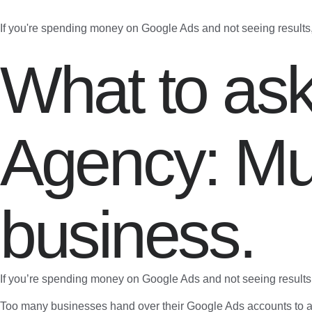
If you're spending money on Google Ads and not seeing results
What to as
Agency: Mu
business.
If you’re spending money on Google Ads and not seeing results
Too many businesses hand over their Google Ads accounts to ag