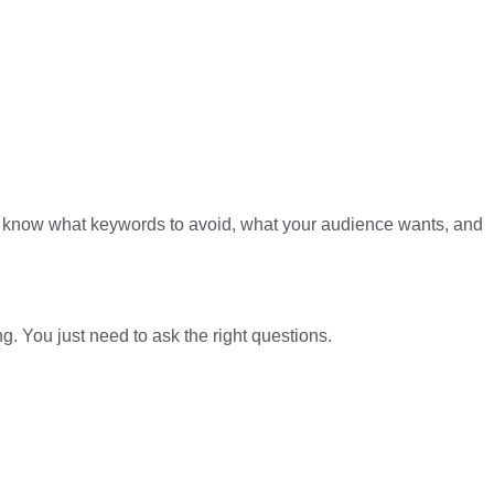
y’ll know what keywords to avoid, what your audience wants, and
. You just need to ask the right questions.