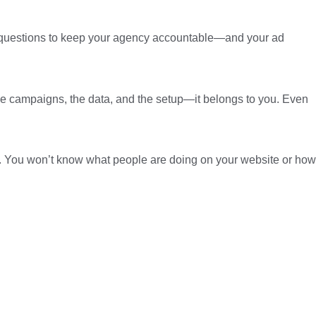
sk questions to keep your agency accountable—and your ad
 the campaigns, the data, and the setup—it belongs to you. Even
nd. You won’t know what people are doing on your website or how